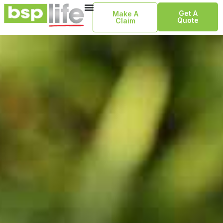
Get A
Make A
Quote
Claim