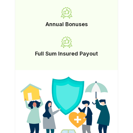
Annual Bonuses
Full Sum Insured Payout