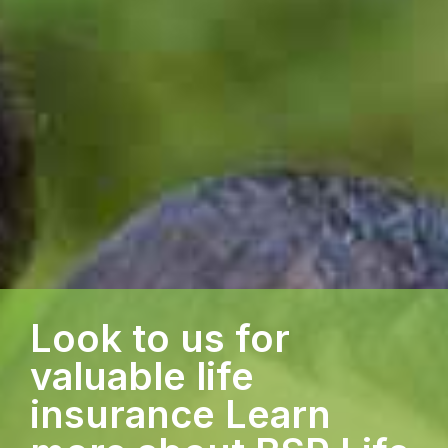
Look to us for
valuable life
insurance Learn