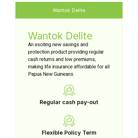
Wantok Delite
Wantok Delite
An exciting new savings and
protection product providing regular
cash returns and low premiums,
making life insurance affordable for all
Papua New Guineans.
Regular cash pay-out
Flexible Policy Term