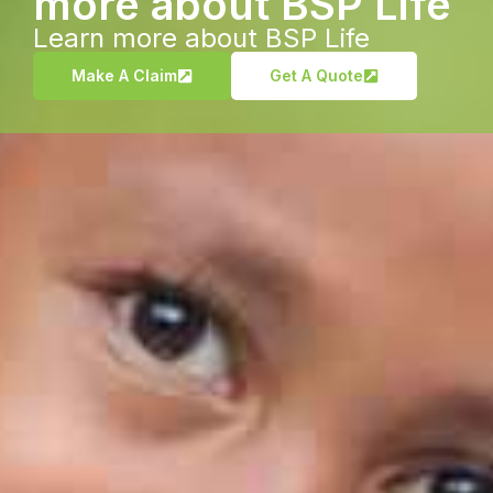
more about BSP Life
Learn more about BSP Life
Make A Claim
Get A Quote