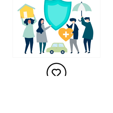
Benefits