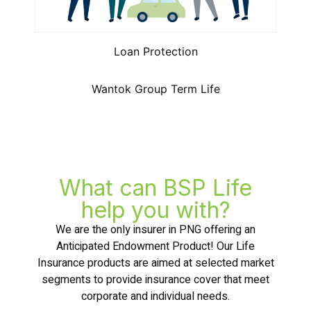
Loan Protection
Wantok Group Term Life
What can BSP Life
help you with?
We are the only insurer in PNG offering an
Anticipated Endowment Product! Our Life
Insurance products are aimed at selected market
segments to provide insurance cover that meet
corporate and individual needs.