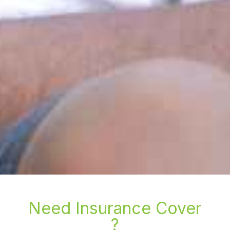
Need Insurance Cover
?