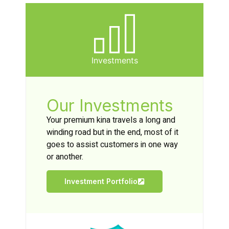
Investments
Our Investments
Your premium kina travels a long and
winding road but in the end, most of it
goes to assist customers in one way
or another.
Investment Portfolio