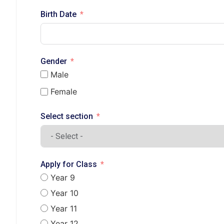
Birth Date
Gender
Male
Female
Select section
Apply for Class
Year 9
Year 10
Year 11
Year 12