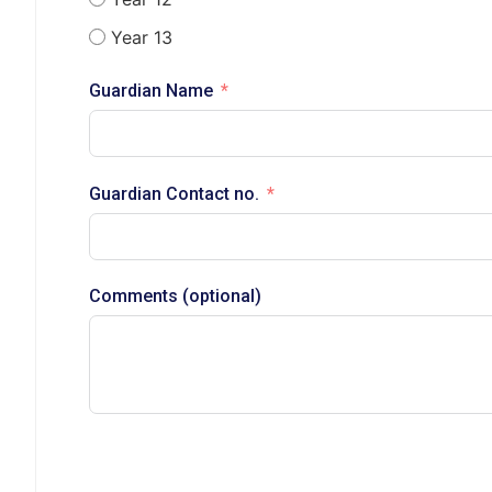
Year 13
Guardian Name
Guardian Contact no.
Comments (optional)