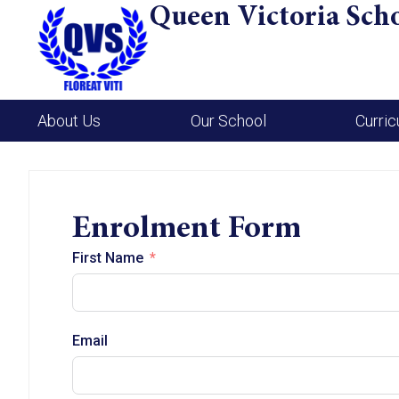
Queen Victoria Sch
About Us
Our School
Curri
Enrolment Form
First Name
Email