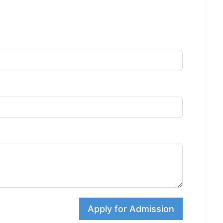
Apply for Admission