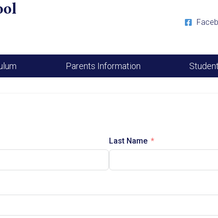
ool
Face
culum
Parents Information
Studen
Last Name