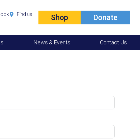
book
Find us
Shop
Donate
ts
News & Events
Contact Us